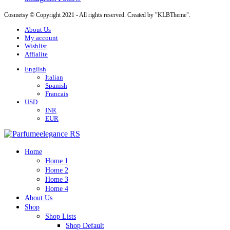
Cosmetsy © Copyright 2021 - All rights reserved. Created by "KLBTheme".
About Us
My account
Wishlist
Affialite
English
Italian
Spanish
Francais
USD
INR
EUR
Home
Home 1
Home 2
Home 3
Home 4
About Us
Shop
Shop Lists
Shop Default