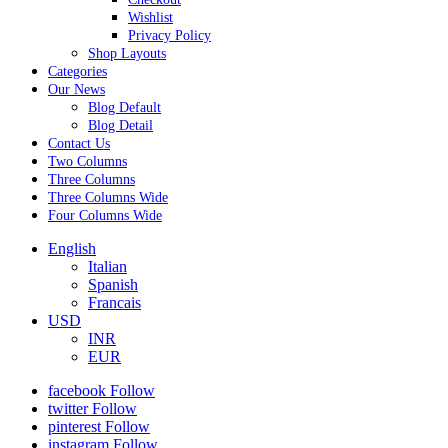
Wishlist
Privacy Policy
Shop Layouts
Categories
Our News
Blog Default
Blog Detail
Contact Us
Two Columns
Three Columns
Three Columns Wide
Four Columns Wide
English
Italian
Spanish
Francais
USD
INR
EUR
facebook
Follow
twitter
Follow
pinterest
Follow
instagram
Follow