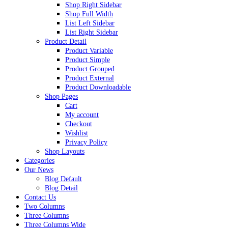
Shop Right Sidebar
Shop Full Width
List Left Sidebar
List Right Sidebar
Product Detail
Product Variable
Product Simple
Product Grouped
Product External
Product Downloadable
Shop Pages
Cart
My account
Checkout
Wishlist
Privacy Policy
Shop Layouts
Categories
Our News
Blog Default
Blog Detail
Contact Us
Two Columns
Three Columns
Three Columns Wide