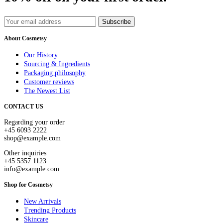
Subscribe
About Cosmetsy
Our History
Sourcing & Ingredients
Packaging philosophy
Customer reviews
The Newest List
CONTACT US
Regarding your order
+45 6093 2222
shop@example.com
Other inquiries
+45 5357 1123
info@example.com
Shop for Cosmetsy
New Arrivals
Trending Products
Skincare