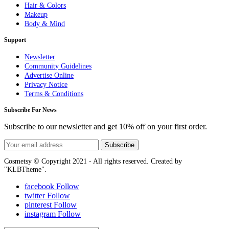
Hair & Colors
Makeup
Body & Mind
Support
Newsletter
Community Guidelines
Advertise Online
Privacy Notice
Terms & Conditions
Subscribe For News
Subscribe to our newsletter and get 10% off on your first order.
Subscribe
Cosmetsy © Copyright 2021 - All rights reserved. Created by
"KLBTheme".
facebook
Follow
twitter
Follow
pinterest
Follow
instagram
Follow