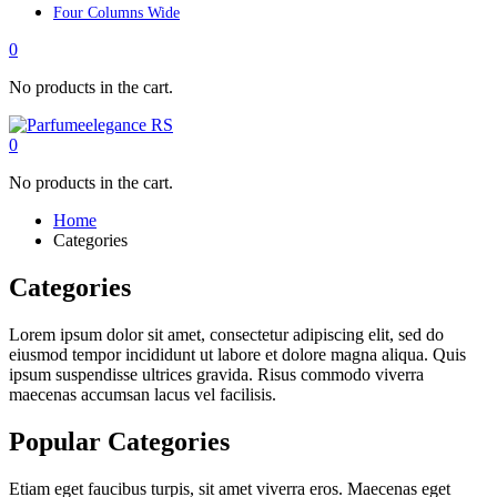
Four Columns Wide
0
No products in the cart.
0
No products in the cart.
Home
Categories
Categories
Lorem ipsum dolor sit amet, consectetur adipiscing elit, sed do
eiusmod tempor incididunt ut labore et dolore magna aliqua. Quis
ipsum suspendisse ultrices gravida. Risus commodo viverra
maecenas accumsan lacus vel facilisis.
Popular Categories
Etiam eget faucibus turpis, sit amet viverra eros. Maecenas eget