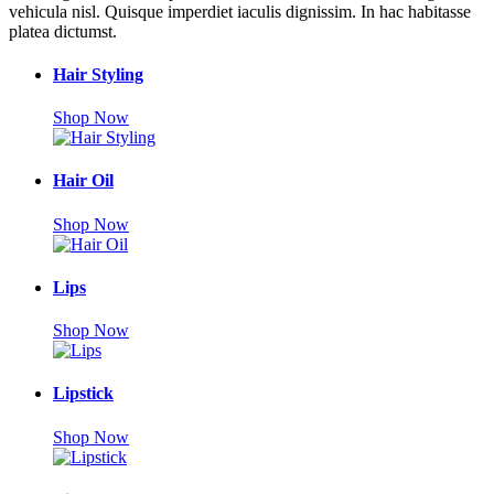
vehicula nisl. Quisque imperdiet iaculis dignissim. In hac habitasse
platea dictumst.
Hair Styling
Shop Now
Hair Oil
Shop Now
Lips
Shop Now
Lipstick
Shop Now