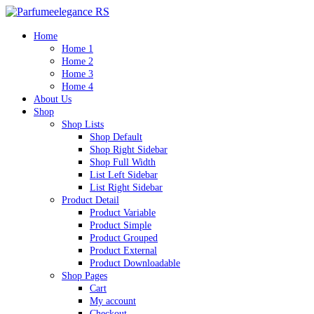
Home
Home 1
Home 2
Home 3
Home 4
About Us
Shop
Shop Lists
Shop Default
Shop Right Sidebar
Shop Full Width
List Left Sidebar
List Right Sidebar
Product Detail
Product Variable
Product Simple
Product Grouped
Product External
Product Downloadable
Shop Pages
Cart
My account
Checkout