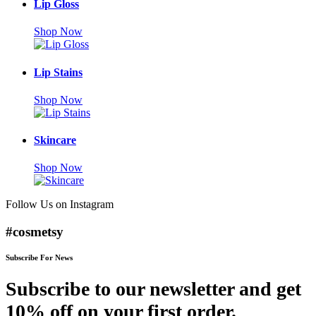
Lip Gloss
Shop Now
Lip Stains
Shop Now
Skincare
Shop Now
Follow Us on Instagram
#cosmetsy
Subscribe For News
Subscribe to our newsletter and get
10% off on your first order.