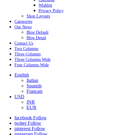
Wishlist
Privacy Policy
Shop Layouts
Categories
Our News
Blog Default
Blog Detail
Contact Us
Two Columns
Three Columns
Three Columns Wide
Four Columns Wide
English
Italian
Spanish
Francais
USD
INR
EUR
facebook
Follow
twitter
Follow
pinterest
Follow
instagram
Follow