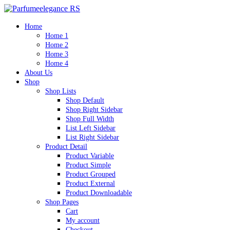
Home
Home 1
Home 2
Home 3
Home 4
About Us
Shop
Shop Lists
Shop Default
Shop Right Sidebar
Shop Full Width
List Left Sidebar
List Right Sidebar
Product Detail
Product Variable
Product Simple
Product Grouped
Product External
Product Downloadable
Shop Pages
Cart
My account
Checkout