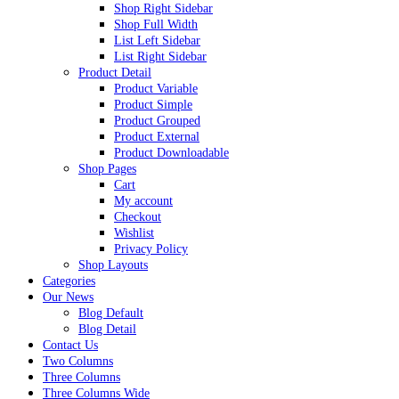
Shop Right Sidebar
Shop Full Width
List Left Sidebar
List Right Sidebar
Product Detail
Product Variable
Product Simple
Product Grouped
Product External
Product Downloadable
Shop Pages
Cart
My account
Checkout
Wishlist
Privacy Policy
Shop Layouts
Categories
Our News
Blog Default
Blog Detail
Contact Us
Two Columns
Three Columns
Three Columns Wide