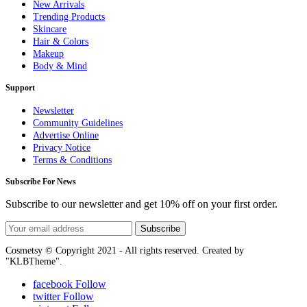
New Arrivals
Trending Products
Skincare
Hair & Colors
Makeup
Body & Mind
Support
Newsletter
Community Guidelines
Advertise Online
Privacy Notice
Terms & Conditions
Subscribe For News
Subscribe to our newsletter and get 10% off on your first order.
Subscribe
Cosmetsy © Copyright 2021 - All rights reserved. Created by
"KLBTheme".
facebook
Follow
twitter
Follow