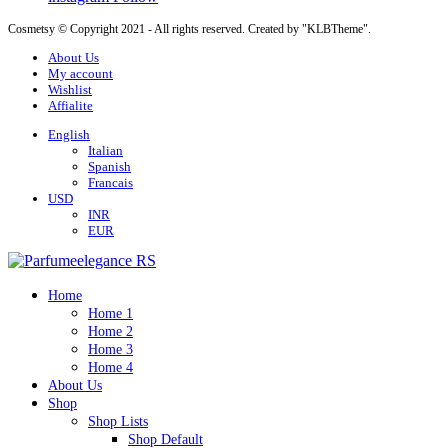
Cosmetsy © Copyright 2021 - All rights reserved. Created by "KLBTheme".
About Us
My account
Wishlist
Affialite
English
Italian
Spanish
Francais
USD
INR
EUR
Home
Home 1
Home 2
Home 3
Home 4
About Us
Shop
Shop Lists
Shop Default