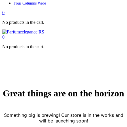
Four Columns Wide
0
No products in the cart.
0
No products in the cart.
Great things are on the horizon
Something big is brewing! Our store is in the works and
will be launching soon!