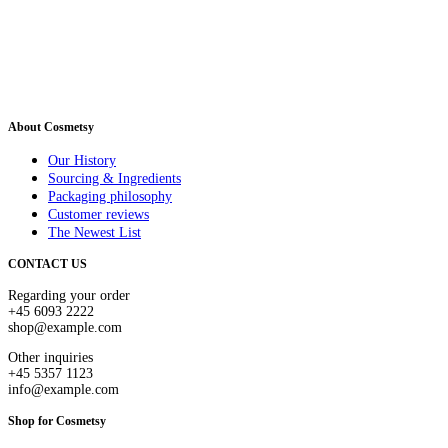
About Cosmetsy
Our History
Sourcing & Ingredients
Packaging philosophy
Customer reviews
The Newest List
CONTACT US
Regarding your order
+45 6093 2222
shop@example.com
Other inquiries
+45 5357 1123
info@example.com
Shop for Cosmetsy