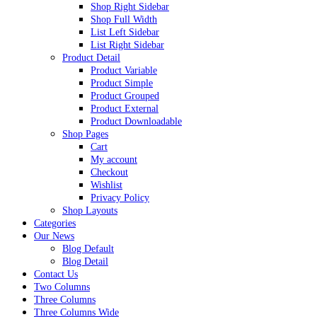
Shop Right Sidebar
Shop Full Width
List Left Sidebar
List Right Sidebar
Product Detail
Product Variable
Product Simple
Product Grouped
Product External
Product Downloadable
Shop Pages
Cart
My account
Checkout
Wishlist
Privacy Policy
Shop Layouts
Categories
Our News
Blog Default
Blog Detail
Contact Us
Two Columns
Three Columns
Three Columns Wide