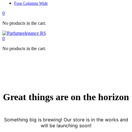
Four Columns Wide
0
No products in the cart.
0
No products in the cart.
Great things are on the horizon
Something big is brewing! Our store is in the works and
will be launching soon!