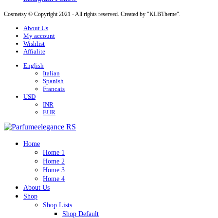
Cosmetsy © Copyright 2021 - All rights reserved. Created by "KLBTheme".
About Us
My account
Wishlist
Affialite
English
Italian
Spanish
Francais
USD
INR
EUR
Home
Home 1
Home 2
Home 3
Home 4
About Us
Shop
Shop Lists
Shop Default