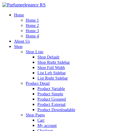
Home
Home 1
Home 2
Home 3
Home 4
About Us
Shop
Shop Lists
Shop Default
Shop Right Sidebar
Shop Full Width
List Left Sidebar
List Right Sidebar
Product Detail
Product Variable
Product Simple
Product Grouped
Product External
Product Downloadable
Shop Pages
Cart
My account
Checkout