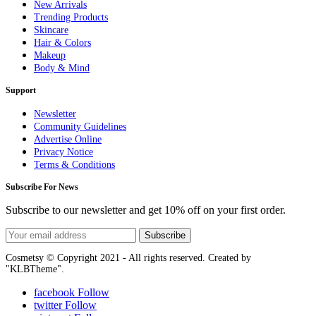
New Arrivals
Trending Products
Skincare
Hair & Colors
Makeup
Body & Mind
Support
Newsletter
Community Guidelines
Advertise Online
Privacy Notice
Terms & Conditions
Subscribe For News
Subscribe to our newsletter and get 10% off on your first order.
Subscribe
Cosmetsy © Copyright 2021 - All rights reserved. Created by
"KLBTheme".
facebook
Follow
twitter
Follow