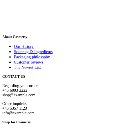
About Cosmetsy
Our History
Sourcing & Ingredients
Packaging philosophy
Customer reviews
The Newest List
CONTACT US
Regarding your order
+45 6093 2222
shop@example.com
Other inquiries
+45 5357 1123
info@example.com
Shop for Cosmetsy