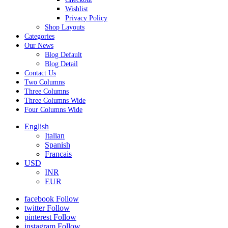
Wishlist
Privacy Policy
Shop Layouts
Categories
Our News
Blog Default
Blog Detail
Contact Us
Two Columns
Three Columns
Three Columns Wide
Four Columns Wide
English
Italian
Spanish
Francais
USD
INR
EUR
facebook
Follow
twitter
Follow
pinterest
Follow
instagram
Follow